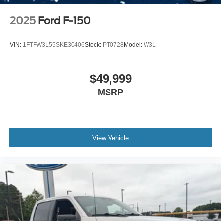
2025
Ford F-150
VIN:
1FTFW3L55SKE30406
Stock:
PT0728
Model:
W3L
$49,999
MSRP
View Vehicle