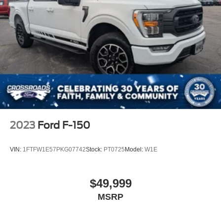
2023
Ford F-150
VIN:
1FTFW1E57PKG07742
Stock:
PT0725
Model:
W1E
$49,999
MSRP