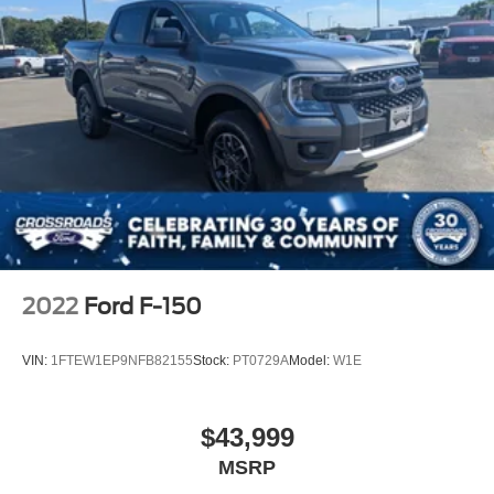
2022
Ford F-150
VIN:
1FTEW1EP9NFB82155
Stock:
PT0729A
Model:
W1E
$43,999
MSRP