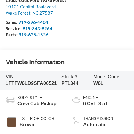
Crossroads Ford Wake Forest
10101 Capital Boulevard
Wake Forest
,
NC
27587
Sales:
919-296-4404
Service:
919-343-9264
Parts:
919-635-1536
Vehicle Information
VIN:
Stock #:
Model Code:
1FTFW6LD9SFA06521
PT1344
W6L
BODY STYLE
ENGINE
Crew Cab Pickup
6 Cyl - 3.5 L
EXTERIOR COLOR
TRANSMISSION
Brown
Automatic