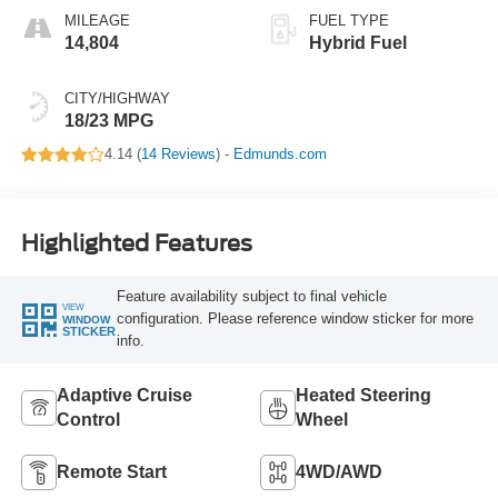
MILEAGE
FUEL TYPE
14,804
Hybrid Fuel
CITY/HIGHWAY
18/23 MPG
4.14 (
14 Reviews
) -
Edmunds.com
Highlighted Features
Feature availability subject to final vehicle
VIEW
configuration. Please reference window sticker for more
WINDOW
STICKER
info.
Adaptive Cruise
Heated Steering
Control
Wheel
Remote Start
4WD/AWD