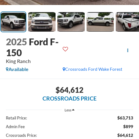
2025
Ford F-
150
King Ranch
Available
Crossroads Ford Wake Forest
$64,612
CROSSROADS PRICE
Less
$63,713
Retail Price:
$899
Admin Fee
$64,612
Crossroads Price: