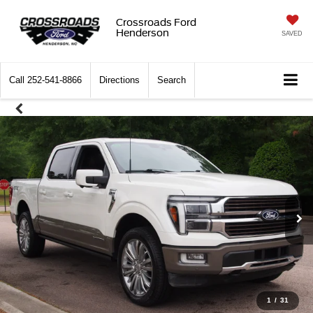
Crossroads Ford
Henderson
SAVED
Call
252-541-8866
Directions
Search
1
/
31