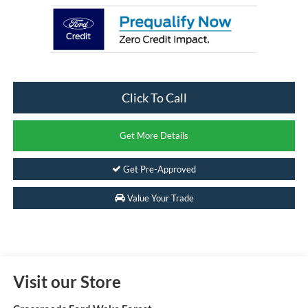
Click To Call
Get More Details
Get Pre-Approved
Value Your Trade
Visit our Store