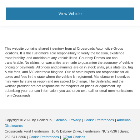
View Vehicle
This website contains shared inventory from all Crossroads Automotive Group
locations. It is the customer's sole responsibility to verify the location, existence,
transferability, and condition of any vehicle listed. Courtesy Demos are non-
transferable. No claims, or warranties are made to guarantee the accuracy of vehicle
pricing or payments. All prices and payments are on in stock units, plus state tax, tag
& title fees, and $59 electronic filing fee. Out-of-state buyers are responsible for all
taxes and fees in the state where the vehicle is registered. Manufacturer incentives
may vary by state or region and are subject to change. The dealership and the
website provider are not responsible for misprints on prices or equipment. By
submitting your contact information, you authorize text, call, or email communications
from Crossroads.
Copyright © 2026
by DealerOn
|
Sitemap
|
Privacy
|
Cookie Preferences
|
Additional
Disclosures
Crossroads Ford Henderson
|
1675 Dabney Drive,
Henderson,
NC
27536
| Sales:
252-541-8866
|
Cookie Preferences
|