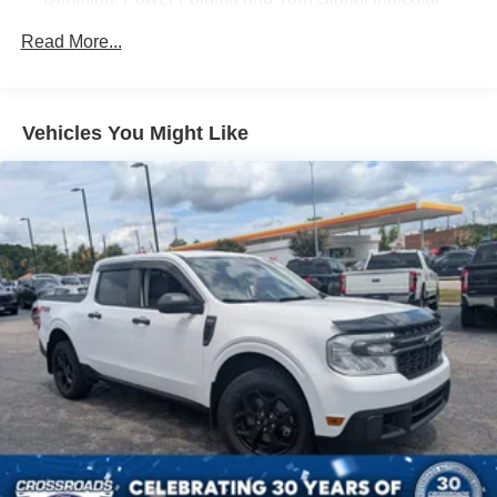
Colored Front Bumper w/Colored Rub Strip/Fascia
Read More...
Accent and 2 Tow Hooks
Colored Grille w/Chrome Surround
Colored Rear Step Bumper
Vehicles You Might Like
Cornering Lights
Deep Tinted Glass
Ford Co-Pilot360 - Autolamp Auto On/Off Projector
Beam Led Low/High Beam Directionally Adaptive Auto
High-Beam Daytime Running Lights Preference
Setting Headlamps w/Delay-Off
Front Fog Lamps
Full-Size Spare Tire Stored Underbody w/Crankdown
Headlights-Automatic Highbeams
Integrated Storage
LED Brakelights
Perimeter/Approach Lights
Power 1-Touch Sliding And Tilting Glass 1st And 2nd