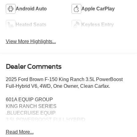
Android Auto
Apple CarPlay
Heated Seats
Keyless Entry
View More Highlights...
Dealer Comments
2025 Ford Brown F-150 King Ranch 3.5L PowerBoost
Full-Hybrid V6, 4WD, One Owner, Clean Carfax.
601A EQUIP GROUP
KING RANCH SERIES
.BLUECRUISE EQUIP
3.5L POWERBOOST FULL HYBRID
FLOOR LINER - TRAY STYLE
Read More...
PRO POWER ONBOARD - 7.2KW