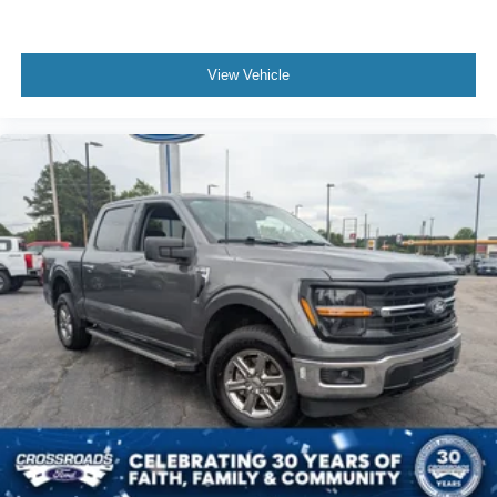
View Vehicle