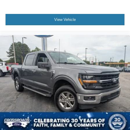
View Vehicle