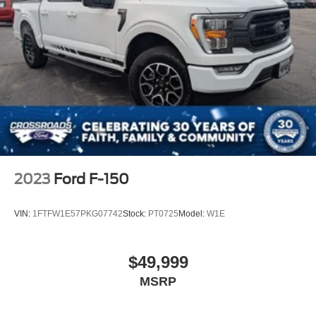
2023
Ford F-150
VIN:
1FTFW1E57PKG07742
Stock:
PT0725
Model:
W1E
$49,999
MSRP