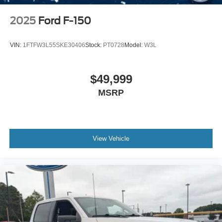
2025
Ford F-150
VIN:
1FTFW3L55SKE30406
Stock:
PT0728
Model:
W3L
$49,999
MSRP
View Vehicle