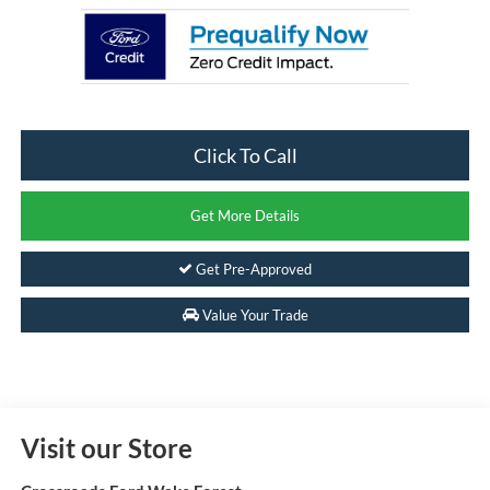
Click To Call
Get More Details
Get Pre-Approved
Value Your Trade
Visit our Store