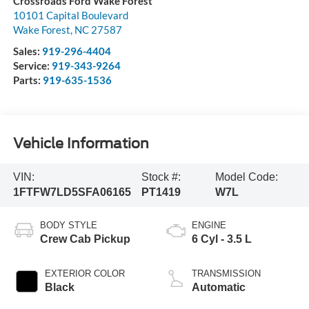
Crossroads Ford Wake Forest
10101 Capital Boulevard
Wake Forest
,
NC
27587
Sales:
919-296-4404
Service:
919-343-9264
Parts:
919-635-1536
Vehicle Information
VIN:
Stock #:
Model Code:
1FTFW7LD5SFA06165
PT1419
W7L
BODY STYLE
ENGINE
Crew Cab Pickup
6 Cyl - 3.5 L
EXTERIOR COLOR
TRANSMISSION
Black
Automatic