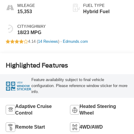
MILEAGE
FUEL TYPE
15,353
Hybrid Fuel
CITY/HIGHWAY
18/23 MPG
4.14 (
14 Reviews
) -
Edmunds.com
Highlighted Features
Feature availability subject to final vehicle
VIEW
configuration. Please reference window sticker for more
WINDOW
STICKER
info.
Adaptive Cruise
Heated Steering
Control
Wheel
Remote Start
4WD/AWD