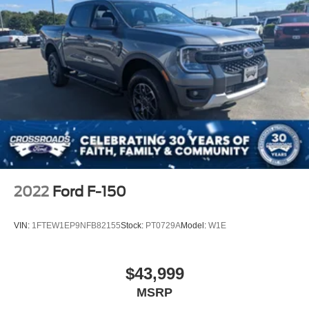
2022
Ford F-150
VIN:
1FTEW1EP9NFB82155
Stock:
PT0729A
Model:
W1E
$43,999
MSRP