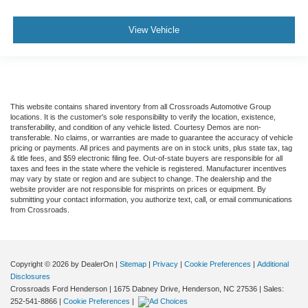
View Vehicle
This website contains shared inventory from all Crossroads Automotive Group
locations. It is the customer's sole responsibility to verify the location, existence,
transferability, and condition of any vehicle listed. Courtesy Demos are non-
transferable. No claims, or warranties are made to guarantee the accuracy of vehicle
pricing or payments. All prices and payments are on in stock units, plus state tax, tag
& title fees, and $59 electronic filing fee. Out-of-state buyers are responsible for all
taxes and fees in the state where the vehicle is registered. Manufacturer incentives
may vary by state or region and are subject to change. The dealership and the
website provider are not responsible for misprints on prices or equipment. By
submitting your contact information, you authorize text, call, or email communications
from Crossroads.
Copyright © 2026
by DealerOn
|
Sitemap
|
Privacy
|
Cookie Preferences
|
Additional
Disclosures
Crossroads Ford Henderson
|
1675 Dabney Drive,
Henderson,
NC
27536
| Sales:
252-541-8866
|
Cookie Preferences
|