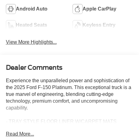
Android Auto
Apple CarPlay
Heated Seats
Keyless Entry
View More Highlights...
Dealer Comments
Experience the unparalleled power and sophistication of
the 2025 Ford F-150 Platinum. This exceptional truck is a
true marvel of engineering, blending cutting-edge
technology, premium comfort, and uncompromising
capability.
- TRAY STYLE FLOOR LINER W/CARPET MATS
- WHEELS: 22" GLOSS BLACK W/INSERTS
Read More...
- RETRACTABLE REAR CENTER STEP