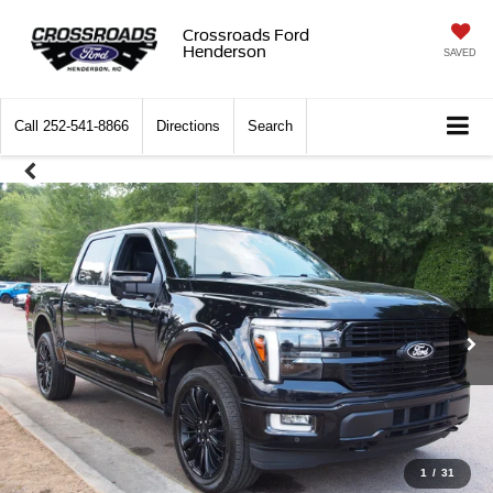
Crossroads Ford
Henderson
SAVED
Call
252-541-8866
Directions
Search
1
/
31