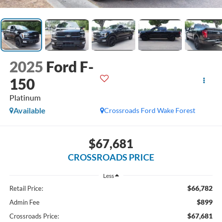
2025
Ford F-
150
Platinum
Available
Crossroads Ford Wake Forest
$67,681
CROSSROADS PRICE
Less
$66,782
Retail Price:
$899
Admin Fee
$67,681
Crossroads Price: