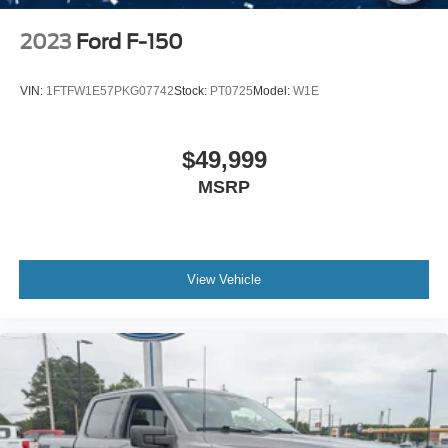
2023
Ford F-150
VIN:
1FTFW1E57PKG07742
Stock:
PT0725
Model:
W1E
$49,999
MSRP
View Vehicle