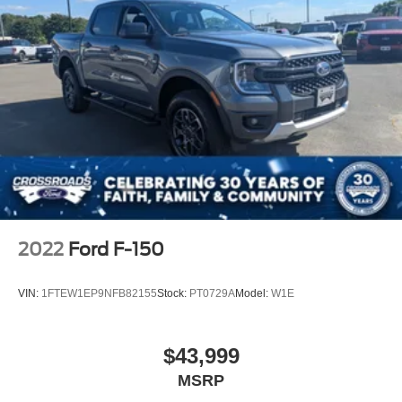
2022
Ford F-150
VIN:
1FTEW1EP9NFB82155
Stock:
PT0729A
Model:
W1E
$43,999
MSRP