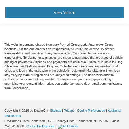
View Vehicle
This website contains shared inventory from all Crossroads Automotive Group
locations. It is the customer's sole responsibility to verify the location, existence,
transferability, and condition of any vehicle listed. Courtesy Demos are non-
transferable. No claims, or warranties are made to guarantee the accuracy of vehicle
pricing or payments. All prices and payments are on in stock units, plus state tax, tag
& title fees, and $59 electronic filing fee. Out-of-state buyers are responsible for all
taxes and fees in the state where the vehicle is registered. Manufacturer incentives
may vary by state or region and are subject to change. The dealership and the
website provider are not responsible for misprints on prices or equipment. By
submitting your contact information, you authorize text, call, or email communications
from Crossroads.
Copyright © 2026
by DealerOn
|
Sitemap
|
Privacy
|
Cookie Preferences
|
Additional
Disclosures
Crossroads Ford Henderson
|
1675 Dabney Drive,
Henderson,
NC
27536
| Sales:
252-541-8866
|
Cookie Preferences
|