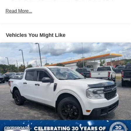
Body-Colored Front Bumper w/Body-Colored Rub
Experience the uncompromising capability of the 2025
Strip/Fascia Accent and 2 Tow Hooks
Read More...
Ford F-150 STX. Visit our showroom today to take this
Body-Colored Rear Step Bumper
exceptional truck for a test drive.
Cargo Lamp w/High Mount Stop Light
Deep Tinted Glass
Vehicles You Might Like
Fixed Rear Window w/Defroster
Ford Co-Pilot360 - Autolamp Auto On/Off Reflector Led
Low/High Beam Auto High-Beam Daytime Running
Lights Preference Setting Headlamps w/Delay-Off
Full-Size Spare Tire Stored Underbody w/Crankdown
Headlights-Automatic Highbeams
Integrated Storage
Perimeter/Approach Lights
Regular Box Style
Steel Spare Wheel
Tailgate Rear Cargo Access
Tailgate/Rear Door Lock Included w/Power Door Locks