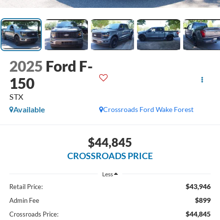
2025
Ford F-
150
STX
Available
Crossroads Ford Wake Forest
$44,845
CROSSROADS PRICE
Less
$43,946
Retail Price:
$899
Admin Fee
$44,845
Crossroads Price: