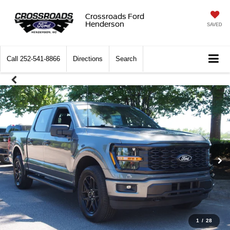
Crossroads Ford
Henderson
SAVED
Call
252-541-8866
Directions
Search
1
/
28