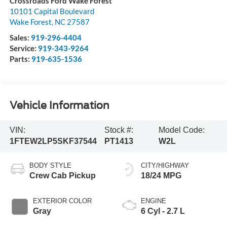
Crossroads Ford Wake Forest
10101 Capital Boulevard
Wake Forest
,
NC
27587
Sales:
919-296-4404
Service:
919-343-9264
Parts:
919-635-1536
Vehicle Information
VIN:
Stock #:
Model Code:
1FTEW2LP5SKF37544
PT1413
W2L
BODY STYLE
CITY/HIGHWAY
Crew Cab Pickup
18/24 MPG
EXTERIOR COLOR
ENGINE
Gray
6 Cyl - 2.7 L