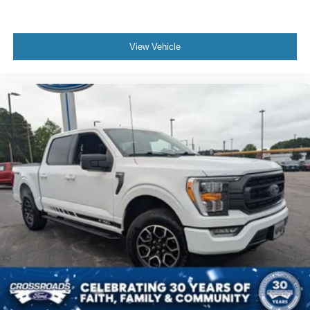
View Vehicle