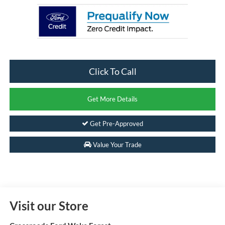
Click To Call
Get More Details
Get Pre-Approved
Value Your Trade
Visit our Store