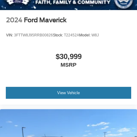
Tires: 275/65R18 BSW A/T
Variable Intermittent Wipers
2024
Ford Maverick
Wheels: 18" Gloss Black
VIN:
3FTTW8J95RRB00826
Stock:
T22452A
Model:
W8J
$30,999
MSRP
View Vehicle