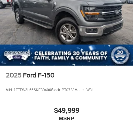
2025
Ford F-150
VIN:
1FTFW3L55SKE30406
Stock:
PT0728
Model:
W3L
$49,999
MSRP