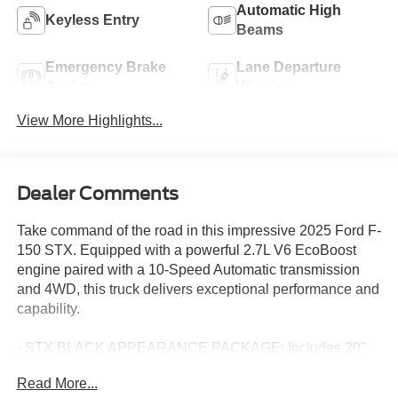
Automatic High
Keyless Entry
Beams
Emergency Brake
Lane Departure
Assist
Warning
View More Highlights...
Dealer Comments
Take command of the road in this impressive 2025 Ford F-
150 STX. Equipped with a powerful 2.7L V6 EcoBoost
engine paired with a 10-Speed Automatic transmission
and 4WD, this truck delivers exceptional performance and
capability.
- STX BLACK APPEARANCE PACKAGE: Includes 20"
Black Wheels, Black Exterior Badging, Gray Box Side
Read More...
Decal, and 6" Black Running Boards