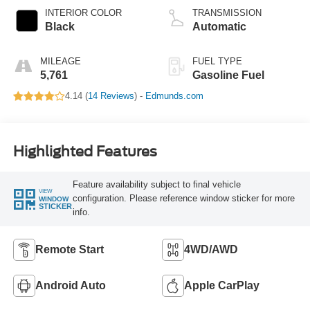
INTERIOR COLOR
TRANSMISSION
Black
Automatic
MILEAGE
FUEL TYPE
5,761
Gasoline Fuel
4.14 (
14 Reviews
) -
Edmunds.com
Highlighted Features
Feature availability subject to final vehicle
VIEW
configuration. Please reference window sticker for more
WINDOW
STICKER
info.
Remote Start
4WD/AWD
Android Auto
Apple CarPlay