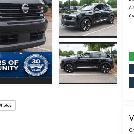
Ad
Cr
Photos
V
Cr