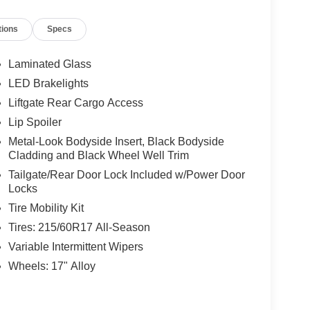
tions
Specs
Laminated Glass
LED Brakelights
Liftgate Rear Cargo Access
Lip Spoiler
Metal-Look Bodyside Insert, Black Bodyside
Cladding and Black Wheel Well Trim
Tailgate/Rear Door Lock Included w/Power Door
Locks
Tire Mobility Kit
Tires: 215/60R17 All-Season
Variable Intermittent Wipers
Wheels: 17" Alloy