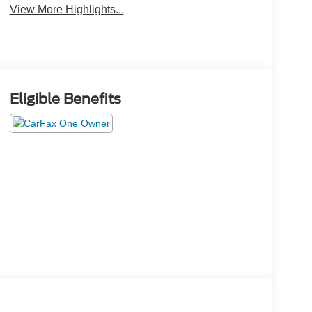
View More Highlights...
Eligible Benefits