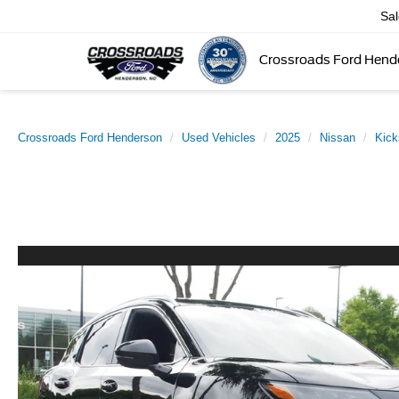
Sa
Crossroads Ford Hend
Crossroads Ford Henderson
Used Vehicles
2025
Nissan
Kick