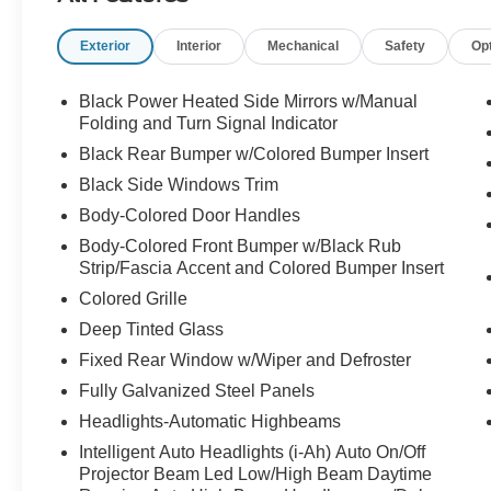
reading lights, Fully automatic headlights,
Exterior
Interior
Mechanical
Safety
Op
Heated door mirrors, Illuminated entry, Knee
airbag, Leather Shift Knob, Leather steering
wheel, Low tire pressure warning, Occupant
Black Power Heated Side Mirrors w/Manual
sensing airbag, Outside temperature display,
Folding and Turn Signal Indicator
Overhead airbag, Overhead console, Panic
Black Rear Bumper w/Colored Bumper Insert
alarm, Passenger door bin, Passenger vanity
Black Side Windows Trim
mirror, Power door mirrors, Power steering,
Body-Colored Door Handles
Power windows, Radio data system, Radio:
AM/FM Audio System, Rear anti-roll bar, Rear
Body-Colored Front Bumper w/Black Rub
reading lights, Rear seat center armrest, Rear
Strip/Fascia Accent and Colored Bumper Insert
side impact airbag, Rear window defroster, Rear
Colored Grille
window wiper, Remote keyless entry, Security
Deep Tinted Glass
system, Speed control, Speed-sensing steering,
Fixed Rear Window w/Wiper and Defroster
Splash Guards, Split folding rear seat, Spoiler,
Sport Cloth/Leatherette Seat Trim, Sport steering
Fully Galvanized Steel Panels
wheel, Steering wheel mounted audio controls,
Headlights-Automatic Highbeams
Tachometer, Telescoping steering wheel, Tilt
Intelligent Auto Headlights (i-Ah) Auto On/Off
steering wheel, Traction control, Trip computer,
Projector Beam Led Low/High Beam Daytime
Turn signal indicator mirrors, Variably intermittent