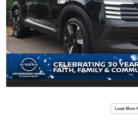
Load More 