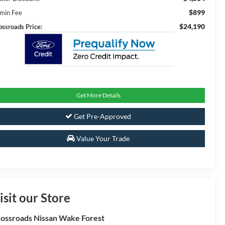
$899
min Fee
$24,190
ossroads Price:
Get More Details
Get Pre-Approved
Value Your Trade
isit our Store
ossroads Nissan Wake Forest