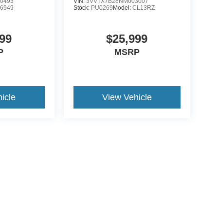
0493
VIN:
3VVTX7B28NM003007
:
6949
Stock:
PU0269
Model:
CL13RZ
99
$25,999
P
MSRP
icle
View Vehicle
ive Group locations. It is the customer's sole responsibility to verify the location, e
e made to guarantee the accuracy of vehicle pricing or payments. All prices and paym