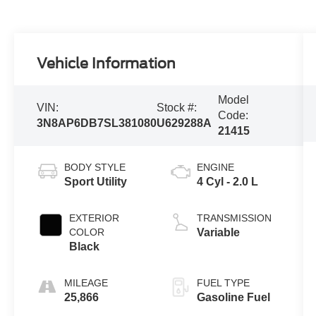
Vehicle Information
Model
VIN:
Stock #:
Code:
3N8AP6DB7SL381080
U629288A
21415
BODY STYLE
ENGINE
Sport Utility
4 Cyl - 2.0 L
EXTERIOR
TRANSMISSION
COLOR
Variable
Black
MILEAGE
FUEL TYPE
25,866
Gasoline Fuel