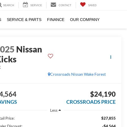
SEARCH
SERVICE
CONTACT
SAVED
S
SERVICE & PARTS
FINANCE
OUR COMPANY
2025
Nissan
icks
R
Crossroads Nissan Wake Forest
4,564
$24,190
AVINGS
CROSSROADS PRICE
Less
$27,855
ail Price:
-$4,564
aler Discount: