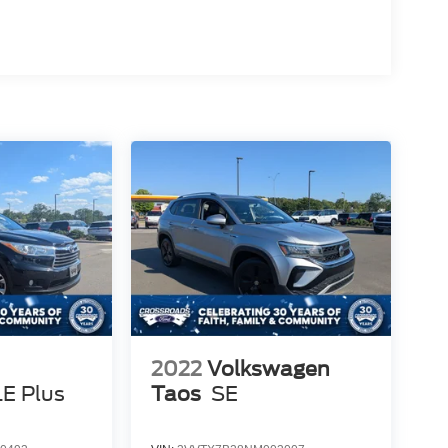
2022
Volkswagen
LE Plus
Taos
SE