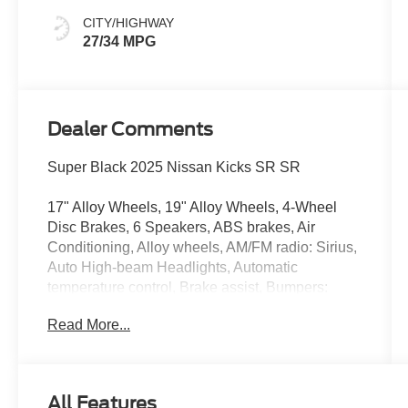
CITY/HIGHWAY
27/34 MPG
Dealer Comments
Super Black 2025 Nissan Kicks SR SR
17" Alloy Wheels, 19" Alloy Wheels, 4-Wheel
Disc Brakes, 6 Speakers, ABS brakes, Air
Conditioning, Alloy wheels, AM/FM radio: Sirius,
Auto High-beam Headlights, Automatic
temperature control, Brake assist, Bumpers:
body-color, Carpeted Floor Mats, Delay-off
Read More...
headlights, Driver door bin, Driver vanity mirror,
Dual front impact airbags, Dual front side impact
airbags, Electronic Stability Control, Four wheel
independent suspension, Front anti-roll bar,
All Features
Front Bucket Seats, Front Center Armrest, Front