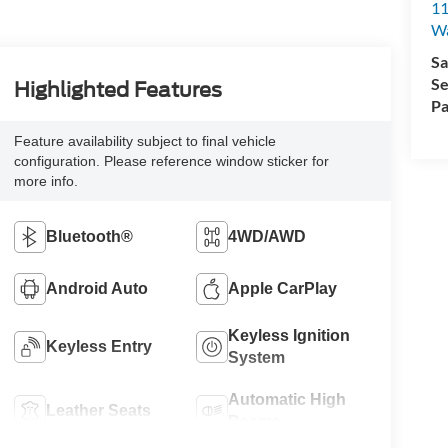
11
Wa
Sa
Se
Highlighted Features
Pa
Feature availability subject to final vehicle
configuration. Please reference window sticker for
more info.
Bluetooth®
4WD/AWD
Android Auto
Apple CarPlay
Keyless Ignition
Keyless Entry
System
Automatic High
Leather Seats
Beams