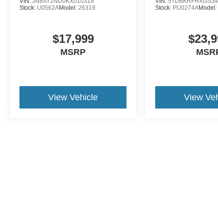
VIN:
JN8AY2ND0KX010319
VIN:
5TDBKRFHXGS34
Stock:
U0562A
Model:
26319
Stock:
PU0274A
Model
$17,999
$23,9
MSRP
MSR
View Vehicle
View Veh
This website contains shared inventory from all Crossroads Automot
Courtesy Demos are non-transferable. No claims, or warranties ar