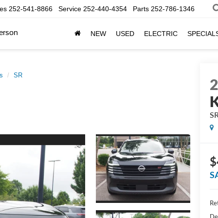
les
252-541-8866
Service
252-440-4354
Parts
252-786-1346
erson
NEW
USED
ELECTRIC
SPECIAL
s
SR
K
S
$
S
Ret
De