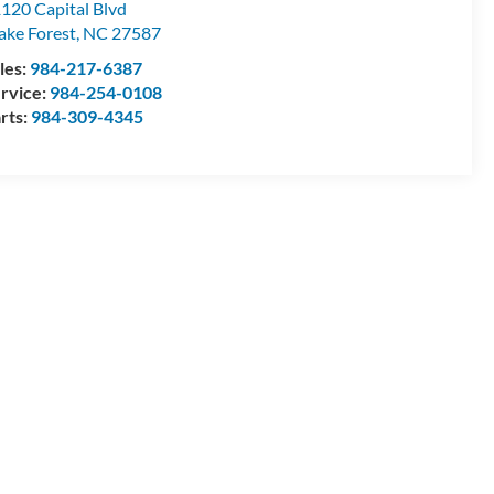
120 Capital Blvd
ke Forest
,
NC
27587
les:
984-217-6387
rvice:
984-254-0108
rts:
984-309-4345