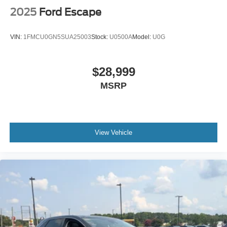
2025
Ford Escape
VIN:
1FMCU0GN5SUA25003
Stock:
U0500A
Model:
U0G
$28,999
MSRP
View Vehicle