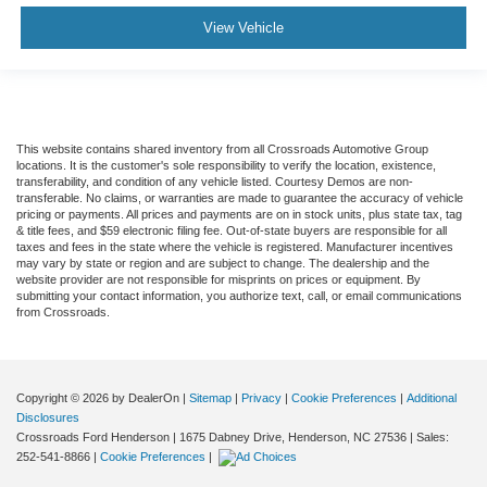
View Vehicle
This website contains shared inventory from all Crossroads Automotive Group
locations. It is the customer's sole responsibility to verify the location, existence,
transferability, and condition of any vehicle listed. Courtesy Demos are non-
transferable. No claims, or warranties are made to guarantee the accuracy of vehicle
pricing or payments. All prices and payments are on in stock units, plus state tax, tag
& title fees, and $59 electronic filing fee. Out-of-state buyers are responsible for all
taxes and fees in the state where the vehicle is registered. Manufacturer incentives
may vary by state or region and are subject to change. The dealership and the
website provider are not responsible for misprints on prices or equipment. By
submitting your contact information, you authorize text, call, or email communications
from Crossroads.
Copyright © 2026
by DealerOn
|
Sitemap
|
Privacy
|
Cookie Preferences
|
Additional
Disclosures
Crossroads Ford Henderson
|
1675 Dabney Drive,
Henderson,
NC
27536
| Sales:
252-541-8866
|
Cookie Preferences
|