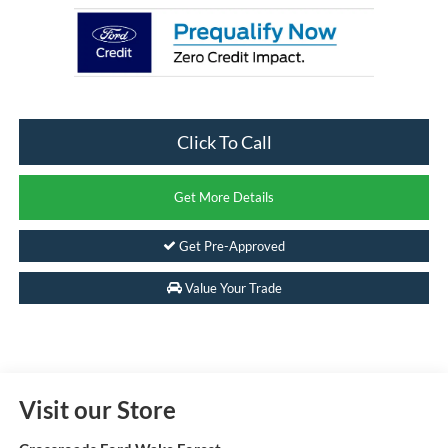
Click To Call
Get More Details
Get Pre-Approved
Value Your Trade
Visit our Store