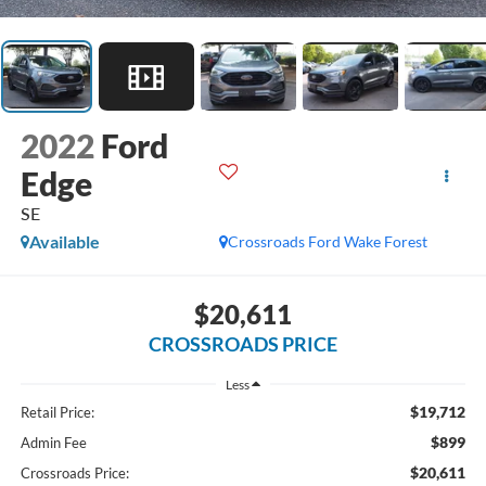
2022
Ford
Edge
SE
Available
Crossroads Ford Wake Forest
$20,611
CROSSROADS PRICE
Less
$19,712
Retail Price:
$899
Admin Fee
$20,611
Crossroads Price: