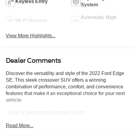
Keyless Entry
System
Automatic High
Wi-Fi Hotspot
Beams
View More Highlights...
Dealer Comments
Discover the versatility and style of the 2022 Ford Edge
SE. This sleek crossover SUV offers a winning
combination of performance, comfort, and convenience
features that make it an exceptional choice for your next
vehicle.
- BLACK APPEARANCE PACKAGE
- MINI SPARE WHEEL
Read More...
- BLACK ROOF-RACK SIDE RAILS