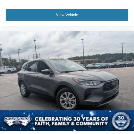
View Vehicle