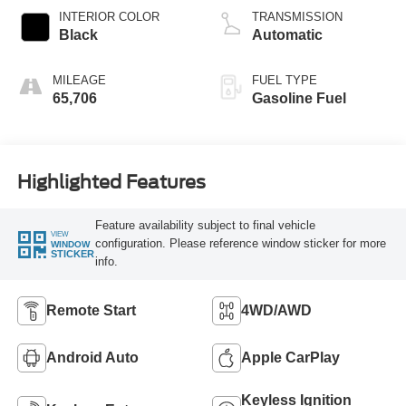
INTERIOR COLOR
TRANSMISSION
Black
Automatic
MILEAGE
FUEL TYPE
65,706
Gasoline Fuel
Highlighted Features
Feature availability subject to final vehicle
VIEW
configuration. Please reference window sticker for more
WINDOW
STICKER
info.
Remote Start
4WD/AWD
Android Auto
Apple CarPlay
Keyless Ignition