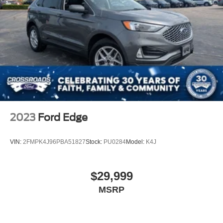
2023
Ford Edge
VIN:
2FMPK4J96PBA51827
Stock:
PU0284
Model:
K4J
$29,999
MSRP