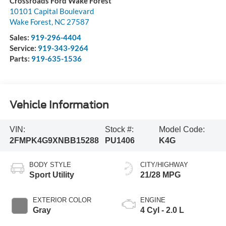
Crossroads Ford Wake Forest
10101 Capital Boulevard
Wake Forest
,
NC
27587
Sales:
919-296-4404
Service:
919-343-9264
Parts:
919-635-1536
Vehicle Information
VIN:
Stock #:
Model Code:
2FMPK4G9XNBB15288
PU1406
K4G
BODY STYLE
CITY/HIGHWAY
Sport Utility
21/28 MPG
EXTERIOR COLOR
ENGINE
Gray
4 Cyl - 2.0 L