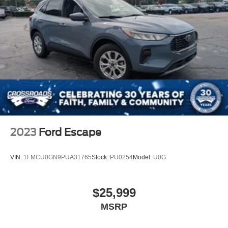
2023
Ford Escape
VIN:
1FMCU0GN9PUA31765
Stock:
PU0254
Model:
U0G
$25,999
MSRP