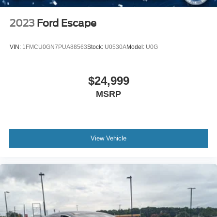
Tires: 245/60R18 AS BSW
Wheels: 18" Sparkle Silver-Painted Aluminum
2023
Ford Escape
VIN:
1FMCU0GN7PUA88563
Stock:
U0530A
Model:
U0G
$24,999
MSRP
View Vehicle