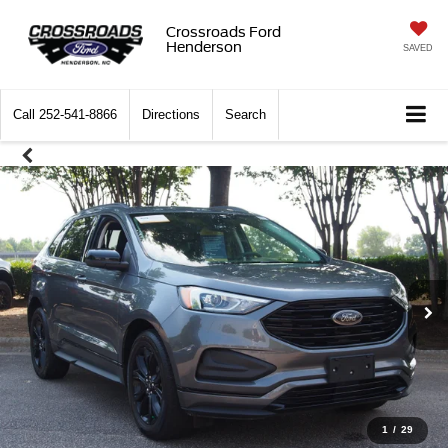
Crossroads Ford
Henderson
SAVED
Call
252-541-8866
Directions
Search
1
/
29