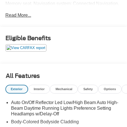
Memory seat, Navigation system: Connected Navigation,
Pedal memory, Power driver seat, Power Liftgate, Power
Read More...
moonroof, Radio: B&O Unleashed Sound System by
Bang & Olufsen, SiriusXM w/360L, SYNC 4 w/Enhanced
Voice Recognition, Ventilated front seats, Wheels: 22" 12-
Spoke Polished Aluminum.
Eligible Benefits
All Features
Exterior
Interior
Mechanical
Safety
Options
Auto On/Off Reflector Led Low/High Beam Auto High-
Beam Daytime Running Lights Preference Setting
Headlamps w/Delay-Off
Body-Colored Bodyside Cladding