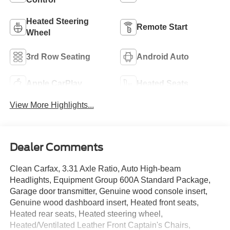
Heated Steering
Remote Start
Wheel
3rd Row Seating
Android Auto
Apple CarPlay
Heated Seats
View More Highlights...
Dealer Comments
Clean Carfax, 3.31 Axle Ratio, Auto High-beam
Headlights, Equipment Group 600A Standard Package,
Garage door transmitter, Genuine wood console insert,
Genuine wood dashboard insert, Heated front seats,
Heated rear seats, Heated steering wheel,
Heated/Ventilated Leather Front Captain's Chairs,