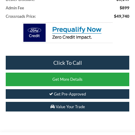
$899
Admin Fee
$49,740
Crossroads Price:
Click To Call
Get More Details
Get Pre-Approved
Value Your Trade