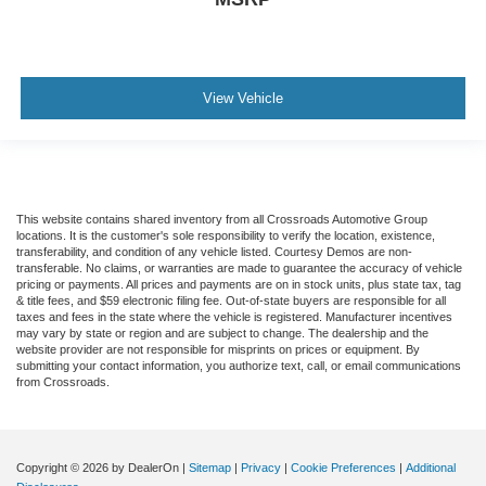
View Vehicle
This website contains shared inventory from all Crossroads Automotive Group
locations. It is the customer's sole responsibility to verify the location, existence,
transferability, and condition of any vehicle listed. Courtesy Demos are non-
transferable. No claims, or warranties are made to guarantee the accuracy of vehicle
pricing or payments. All prices and payments are on in stock units, plus state tax, tag
& title fees, and $59 electronic filing fee. Out-of-state buyers are responsible for all
taxes and fees in the state where the vehicle is registered. Manufacturer incentives
may vary by state or region and are subject to change. The dealership and the
website provider are not responsible for misprints on prices or equipment. By
submitting your contact information, you authorize text, call, or email communications
from Crossroads.
Copyright © 2026
by DealerOn
|
Sitemap
|
Privacy
|
Cookie Preferences
|
Additional