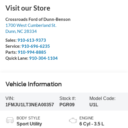
Visit our Store
Crossroads Ford of Dunn-Benson
1700 West Cumberland St.
Dunn
,
NC
28334
Sales:
910-613-9373
Service:
910-696-6235
Parts:
910-994-8885
Quick Lane:
910-304-1104
Vehicle Information
VIN:
Stock #:
Model Code:
1FMJU1LT3NEA00357
PGR09
U1L
BODY STYLE
ENGINE
Sport Utility
6 Cyl - 3.5 L