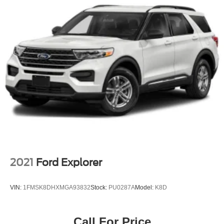
2021
Ford Explorer
VIN:
1FMSK8DHXMGA93832
Stock:
PU0287A
Model:
K8D
Call For Price