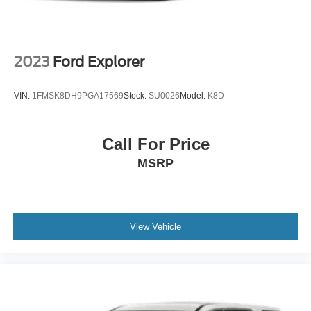
2023
Ford Explorer
VIN:
1FMSK8DH9PGA17569
Stock:
SU0026
Model:
K8D
Call For Price
MSRP
View Vehicle