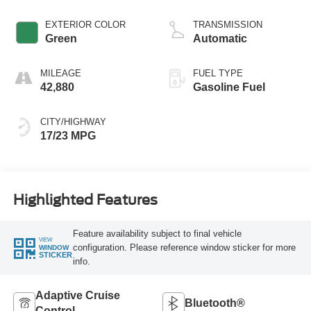
EXTERIOR COLOR
TRANSMISSION
Green
Automatic
MILEAGE
FUEL TYPE
42,880
Gasoline Fuel
CITY/HIGHWAY
17/23 MPG
Highlighted Features
Feature availability subject to final vehicle
VIEW
configuration. Please reference window sticker for more
WINDOW
STICKER
info.
Adaptive Cruise
Bluetooth®
Control