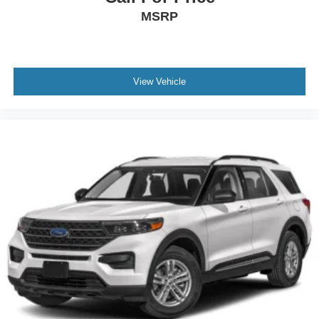
MSRP
View Vehicle