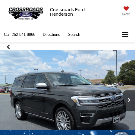
Crossroads Ford
Henderson
SAVED
Call
252-541-8866
Directions
Search