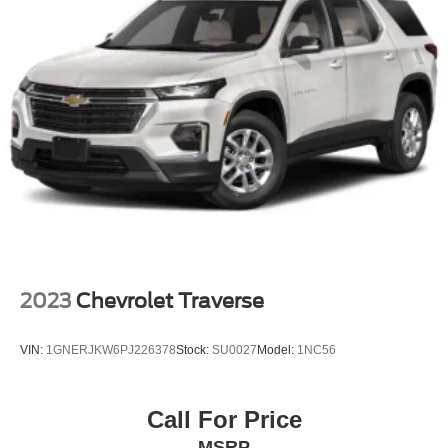
2023
Chevrolet Traverse
VIN:
1GNERJKW6PJ226378
Stock:
SU0027
Model:
1NC56
Call For Price
MSRP