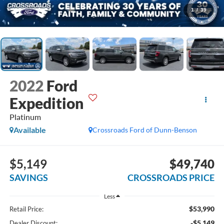
1
/
39
2022
Ford
Expedition
Platinum
Available
Crossroads Ford of Dunn-Benson
$5,149
$49,740
SAVINGS
CROSSROADS PRICE
Less
$53,990
Retail Price:
-$5,149
Dealer Discount: