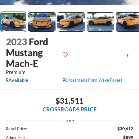
2023
Ford
Mustang
Mach-E
Premium
Available
Crossroads Ford Wake Forest
$31,511
CROSSROADS PRICE
Less
$30,612
Retail Price:
$899
Admin Fee