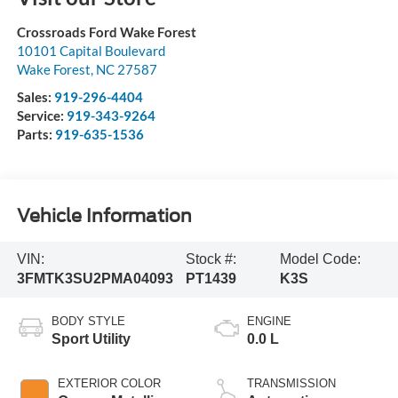
Crossroads Ford Wake Forest
10101 Capital Boulevard
Wake Forest
,
NC
27587
Sales:
919-296-4404
Service:
919-343-9264
Parts:
919-635-1536
Vehicle Information
VIN:
Stock #:
Model Code:
3FMTK3SU2PMA04093
PT1439
K3S
BODY STYLE
ENGINE
Sport Utility
0.0 L
EXTERIOR COLOR
TRANSMISSION