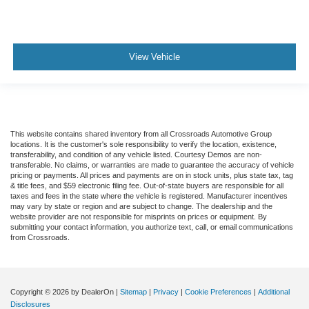
View Vehicle
This website contains shared inventory from all Crossroads Automotive Group
locations. It is the customer's sole responsibility to verify the location, existence,
transferability, and condition of any vehicle listed. Courtesy Demos are non-
transferable. No claims, or warranties are made to guarantee the accuracy of vehicle
pricing or payments. All prices and payments are on in stock units, plus state tax, tag
& title fees, and $59 electronic filing fee. Out-of-state buyers are responsible for all
taxes and fees in the state where the vehicle is registered. Manufacturer incentives
may vary by state or region and are subject to change. The dealership and the
website provider are not responsible for misprints on prices or equipment. By
submitting your contact information, you authorize text, call, or email communications
from Crossroads.
Copyright © 2026
by DealerOn
|
Sitemap
|
Privacy
|
Cookie Preferences
|
Additional
Disclosures