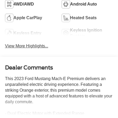
4WD/AWD
Android Auto
Apple CarPlay
Heated Seats
Keyless Ignition
Keyless Entry
System
View More Highlights...
Dealer Comments
This 2023 Ford Mustang Mach-E Premium delivers an
unparalleled electric driving experience. Featuring a
striking Orange exterior, this premium model comes
equipped with a host of advanced features to elevate your
daily commute.
- Dual Electric Motor with Extended Range