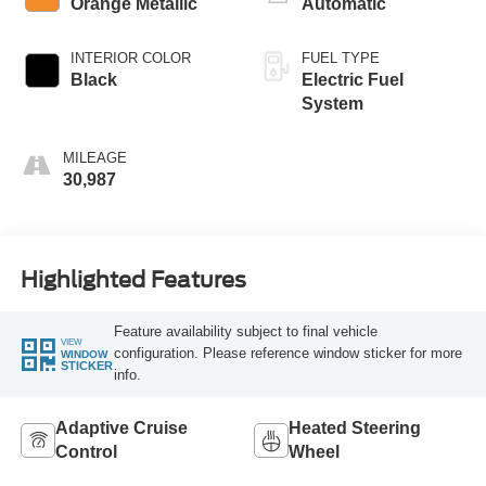
Orange Metallic
Automatic
INTERIOR COLOR
FUEL TYPE
Black
Electric Fuel
System
MILEAGE
30,987
Highlighted Features
Feature availability subject to final vehicle
VIEW
configuration. Please reference window sticker for more
WINDOW
STICKER
info.
Adaptive Cruise
Heated Steering
Control
Wheel