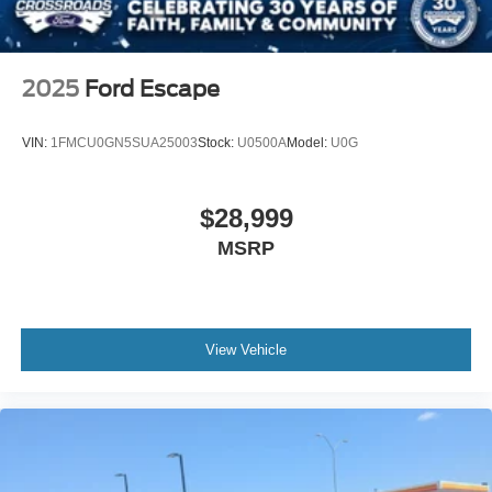
2025
Ford Escape
VIN:
1FMCU0GN5SUA25003
Stock:
U0500A
Model:
U0G
$28,999
MSRP
View Vehicle