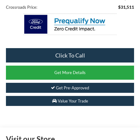
$31,511
Crossroads Price:
Click To Call
Get More Details
Get Pre-Approved
Value Your Trade
Visit our Store