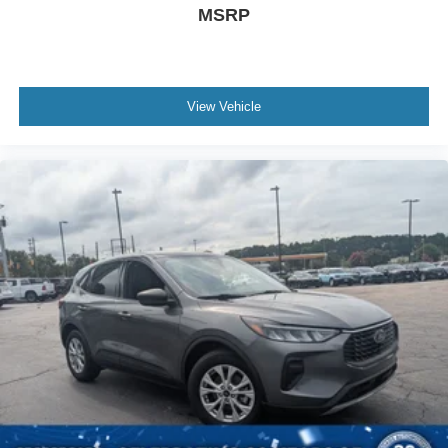
MSRP
View Vehicle