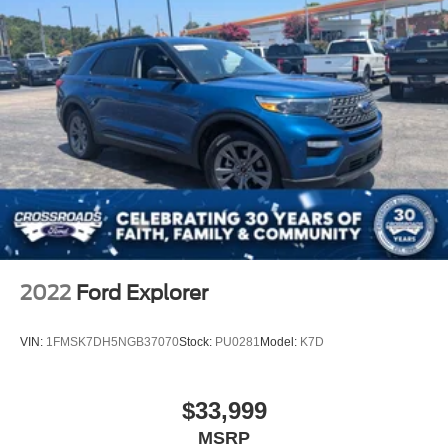
2022
Ford Explorer
VIN:
1FMSK7DH5NGB37070
Stock:
PU0281
Model:
K7D
$33,999
MSRP