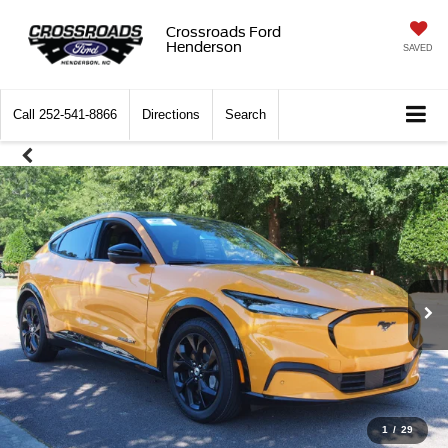
Crossroads Ford
Henderson
SAVED
Call
252-541-8866
Directions
Search
1
/
29