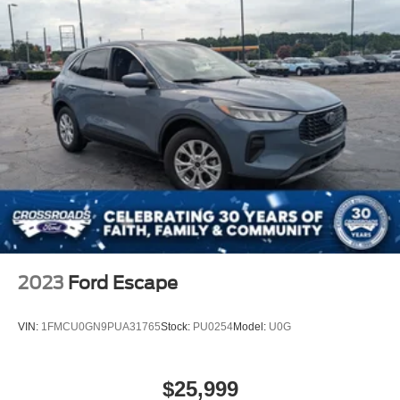
2023
Ford Escape
VIN:
1FMCU0GN9PUA31765
Stock:
PU0254
Model:
U0G
$25,999