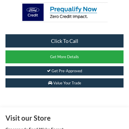
Click To Call
Get More Details
Get Pre-Approved
Value Your Trade
Visit our Store