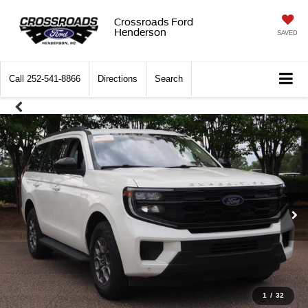
Crossroads Ford
Henderson
SAVED
Call
252-541-8866
Directions
Search
1
/
32