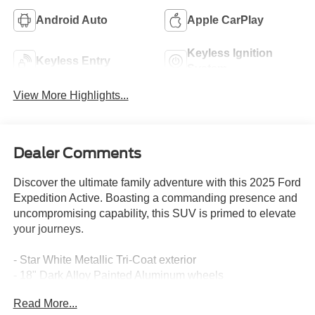
Android Auto
Apple CarPlay
Keyless Ignition
Keyless Entry
System
View More Highlights...
Dealer Comments
Discover the ultimate family adventure with this 2025 Ford
Expedition Active. Boasting a commanding presence and
uncompromising capability, this SUV is primed to elevate
your journeys.
- Star White Metallic Tri-Coat exterior
- 18" Dark Alloy Painted Aluminum wheels
Read More...
Meticulously equipped to elevate your driving experience,