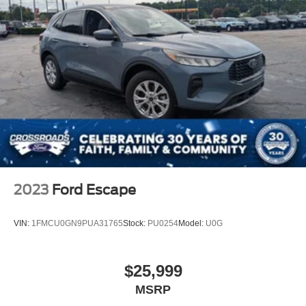
2023
Ford Escape
VIN:
1FMCU0GN9PUA31765
Stock:
PU0254
Model:
U0G
$25,999
MSRP