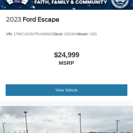
Steel Spare Wheel
Tailgate/Rear Door Lock Included w/Power Door Locks
2023
Ford Escape
Tires: P265/70R18 AT BSW
Wheels: 18" Dark Alloy Painted Aluminum
VIN:
1FMCU0GN7PUA88563
Stock:
U0530A
Model:
U0G
$24,999
MSRP
View Vehicle