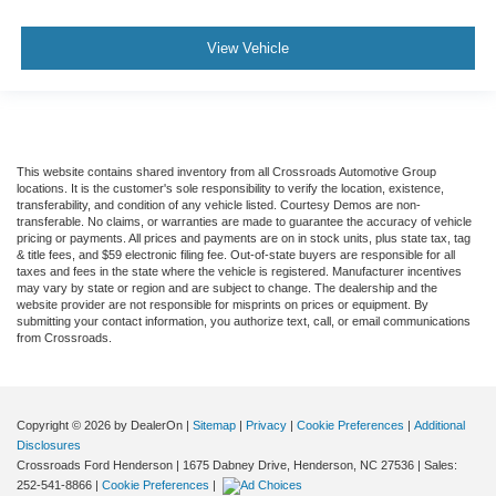
View Vehicle
This website contains shared inventory from all Crossroads Automotive Group
locations. It is the customer's sole responsibility to verify the location, existence,
transferability, and condition of any vehicle listed. Courtesy Demos are non-
transferable. No claims, or warranties are made to guarantee the accuracy of vehicle
pricing or payments. All prices and payments are on in stock units, plus state tax, tag
& title fees, and $59 electronic filing fee. Out-of-state buyers are responsible for all
taxes and fees in the state where the vehicle is registered. Manufacturer incentives
may vary by state or region and are subject to change. The dealership and the
website provider are not responsible for misprints on prices or equipment. By
submitting your contact information, you authorize text, call, or email communications
from Crossroads.
Copyright © 2026
by DealerOn
|
Sitemap
|
Privacy
|
Cookie Preferences
|
Additional
Disclosures
Crossroads Ford Henderson
|
1675 Dabney Drive,
Henderson,
NC
27536
| Sales:
252-541-8866
|
Cookie Preferences
|