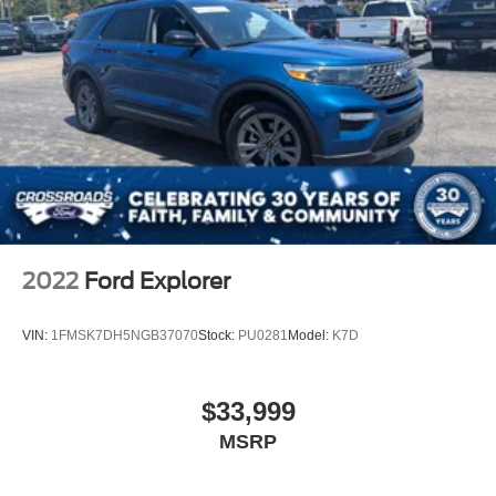
2022
Ford Explorer
VIN:
1FMSK7DH5NGB37070
Stock:
PU0281
Model:
K7D
$33,999
MSRP