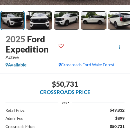
2025
Ford
Expedition
Active
Available
Crossroads Ford Wake Forest
$50,731
CROSSROADS PRICE
Less
$49,832
Retail Price:
$899
Admin Fee
$50,731
Crossroads Price: