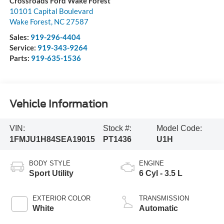
Crossroads Ford Wake Forest
10101 Capital Boulevard
Wake Forest
,
NC
27587
Sales:
919-296-4404
Service:
919-343-9264
Parts:
919-635-1536
Vehicle Information
VIN:
Stock #:
Model Code:
1FMJU1H84SEA19015
PT1436
U1H
BODY STYLE
ENGINE
Sport Utility
6 Cyl - 3.5 L
EXTERIOR COLOR
TRANSMISSION
White
Automatic