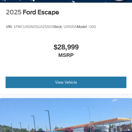
2025
Ford Escape
VIN:
1FMCU0GN5SUA25003
Stock:
U0500A
Model:
U0G
$28,999
MSRP
View Vehicle