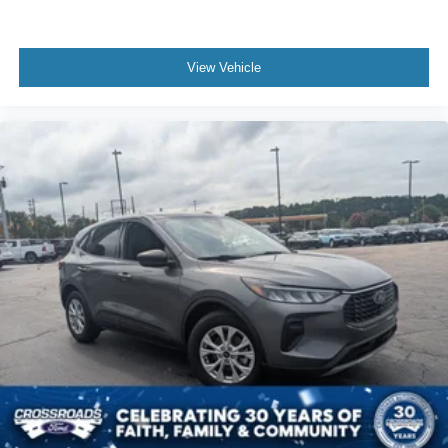
View Vehicle