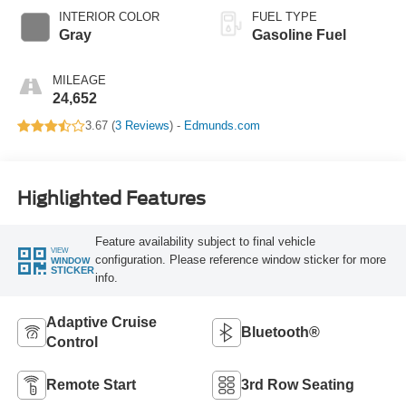
INTERIOR COLOR
FUEL TYPE
Gray
Gasoline Fuel
MILEAGE
24,652
3.67 (
3 Reviews
) -
Edmunds.com
Highlighted Features
Feature availability subject to final vehicle
VIEW
configuration. Please reference window sticker for more
WINDOW
STICKER
info.
Adaptive Cruise
Bluetooth®
Control
Remote Start
3rd Row Seating