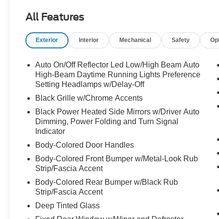
- BlueCruise Equipped with one-year plan for
All Features
advanced driver assistance
- 8-passenger seating with power-folding
Exterior
Interior
Mechanical
Safety
Op
second-row 40/20/40 bench seat and tip-and-
slide access
- Heated and ventilated leather front captain's
Auto On/Off Reflector Led Low/High Beam Auto
chairs with multicontour active motion
High-Beam Daytime Running Lights Preference
- Continuous Control Damping Suspension for
Setting Headlamps w/Delay-Off
refined ride quality
Black Grille w/Chrome Accents
- Signature Grille Lighting with bright chrome
Black Power Heated Side Mirrors w/Driver Auto
bars and carbon black front bumper
Dimming, Power Folding and Turn Signal
- Navigation System with Google Assistant,
Indicator
Google Maps, and Google Play Store integration
Body-Colored Door Handles
- Wireless Apple CarPlay and Android Auto
Body-Colored Front Bumper w/Metal-Look Rub
connectivity
Strip/Fascia Accent
- SiriusXM with 360L satellite radio
- Rear Seat Radio Controls for passenger
Body-Colored Rear Bumper w/Black Rub
convenience
Strip/Fascia Accent
- Power moonroof: Vista Roof for open-air driving
Deep Tinted Glass
- 24-inch Tarnished Dark Metallic wheels with