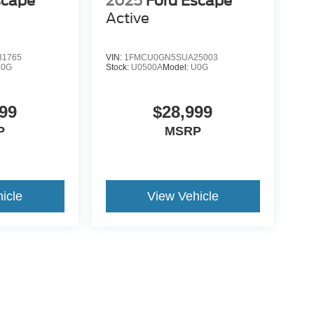
scape
2025
Ford Escape
Active
1765
VIN:
1FMCU0GN5SUA25003
U0G
Stock:
U0500A
Model:
U0G
99
$28,999
P
MSRP
icle
View Vehicle