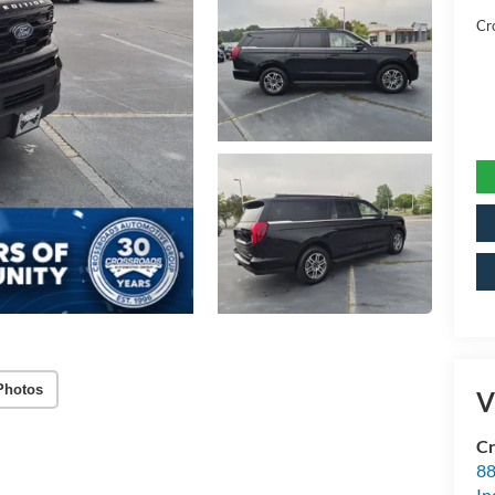
Cr
Photos
V
Cr
88
In