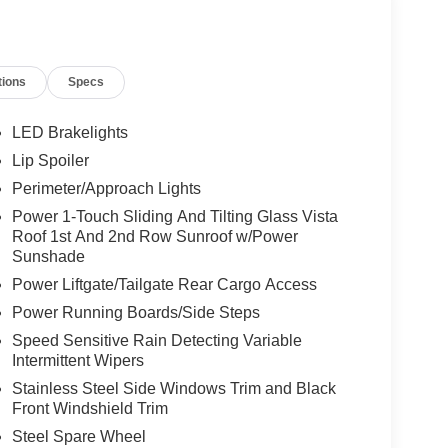
tions
Specs
LED Brakelights
Lip Spoiler
Perimeter/Approach Lights
Power 1-Touch Sliding And Tilting Glass Vista
Roof 1st And 2nd Row Sunroof w/Power
Sunshade
Power Liftgate/Tailgate Rear Cargo Access
Power Running Boards/Side Steps
Speed Sensitive Rain Detecting Variable
Intermittent Wipers
Stainless Steel Side Windows Trim and Black
Front Windshield Trim
Steel Spare Wheel