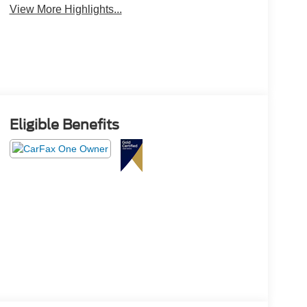
View More Highlights...
Eligible Benefits