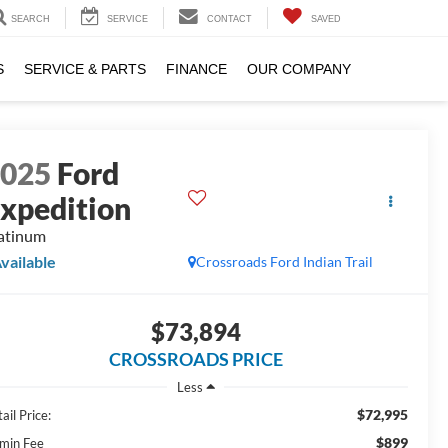
SEARCH
SERVICE
CONTACT
SAVED
S
SERVICE & PARTS
FINANCE
OUR COMPANY
2025
Ford
xpedition
atinum
vailable
Crossroads Ford Indian Trail
$73,894
CROSSROADS PRICE
Less
$72,995
ail Price:
$899
min Fee