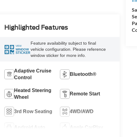
Sa
Se
Pa
Highlighted Features
Co
Feature availability subject to final
VIEW
vehicle configuration. Please reference
WINDOW
STICKER
window sticker for more info.
Adaptive Cruise
Bluetooth®
Control
Heated Steering
Remote Start
Wheel
3rd Row Seating
4WD/AWD
Android Auto
Apple CarPlay