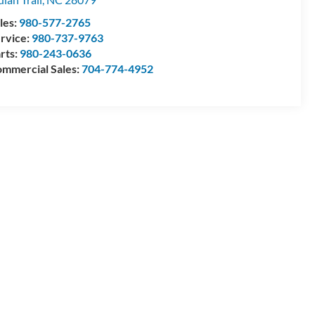
les:
980-577-2765
rvice:
980-737-9763
rts:
980-243-0636
mmercial Sales:
704-774-4952