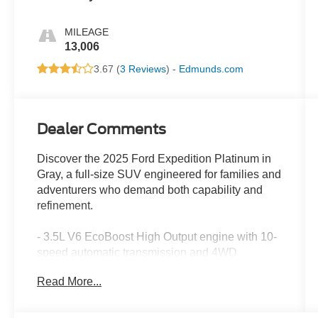
MILEAGE
13,006
3.67 (
3 Reviews
) -
Edmunds.com
Dealer Comments
Discover the 2025 Ford Expedition Platinum in
Gray, a full-size SUV engineered for families and
adventurers who demand both capability and
refinement.
- 3.5L V6 EcoBoost High Output engine with 10-
speed automatic transmission and 4WD
- Platinum Ultimate Package with premium
Read More...
exterior styling and satin aluminum accents
- B&O Unleashed Sound System by Bang &
Olufsen with 22 speakers and subwoofer