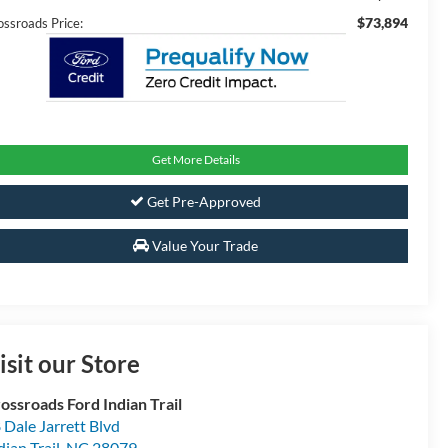
$73,894
ossroads Price:
Get More Details
Get Pre-Approved
Value Your Trade
isit our Store
ossroads Ford Indian Trail
 Dale Jarrett Blvd
dian Trail
,
NC
28079