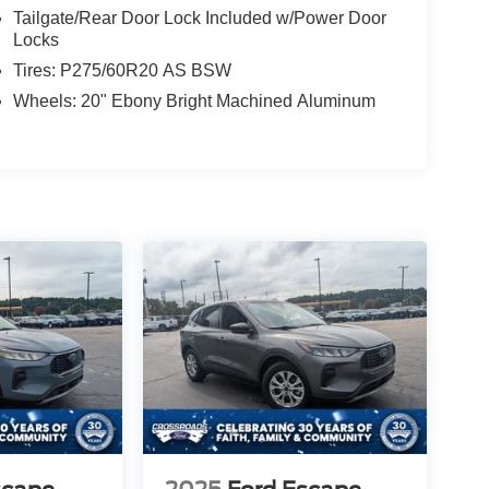
Tailgate/Rear Door Lock Included w/Power Door
Locks
Tires: P275/60R20 AS BSW
Wheels: 20" Ebony Bright Machined Aluminum