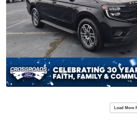
Load More 