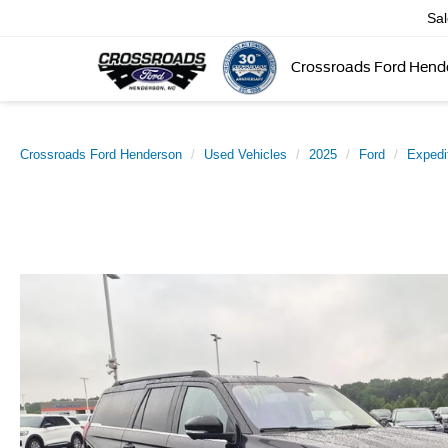
Sa
Crossroads Ford Hend
Crossroads Ford Henderson
Used Vehicles
2025
Ford
Expedi