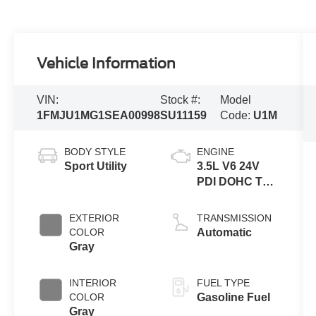
Vehicle Information
VIN:
Stock #:
Model
1FMJU1MG1SEA00998
SU11159
Code:
U1M
BODY STYLE
ENGINE
Sport Utility
3.5L V6 24V
PDI DOHC Twin
Turbo
EXTERIOR
TRANSMISSION
COLOR
Automatic
Gray
INTERIOR
FUEL TYPE
COLOR
Gasoline Fuel
Gray