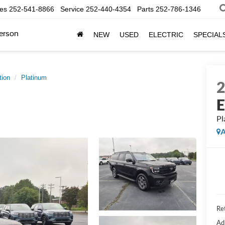
les
252-541-8866
Service
252-440-4354
Parts
252-786-1346
erson
NEW
USED
ELECTRIC
SPECIAL
tion
Platinum
E
Pl
A
Ret
Ad