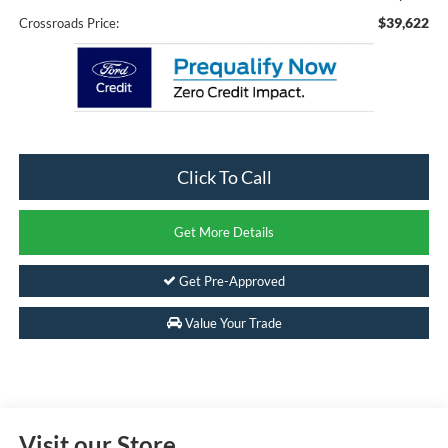
$39,622
Crossroads Price:
Click To Call
Get More Details
Get Pre-Approved
Value Your Trade
Visit our Store