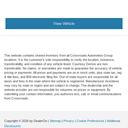
View Vehicle
This website contains shared inventory from all Crossroads Automotive Group
locations. It is the customer's sole responsibility to verify the location, existence,
transferability, and condition of any vehicle listed. Courtesy Demos are non-
transferable. No claims, or warranties are made to guarantee the accuracy of vehicle
pricing or payments. All prices and payments are on in stock units, plus state tax, tag
& title fees, and $59 electronic filing fee. Out-of-state buyers are responsible for all
taxes and fees in the state where the vehicle is registered. Manufacturer incentives
may vary by state or region and are subject to change. The dealership and the
website provider are not responsible for misprints on prices or equipment. By
submitting your contact information, you authorize text, call, or email communications
from Crossroads.
Copyright © 2026
by DealerOn
|
Sitemap
|
Privacy
|
Cookie Preferences
|
Additional
Disclosures