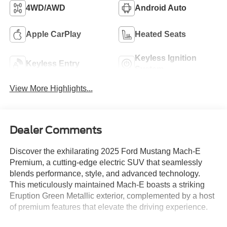
4WD/AWD
Android Auto
Apple CarPlay
Heated Seats
Keyless Ignition
Keyless Entry
System
View More Highlights...
Dealer Comments
Discover the exhilarating 2025 Ford Mustang Mach-E
Premium, a cutting-edge electric SUV that seamlessly
blends performance, style, and advanced technology.
This meticulously maintained Mach-E boasts a striking
Eruption Green Metallic exterior, complemented by a host
of premium features that elevate the driving experience.