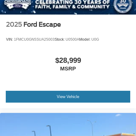
2025
Ford Escape
VIN:
1FMCU0GN5SUA25003
Stock:
U0500A
Model:
U0G
$28,999
MSRP
View Vehicle