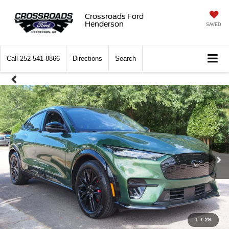
Crossroads Ford
Henderson
SAVED
Call
252-541-8866
Directions
Search
1
/
29