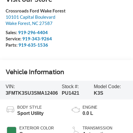
Crossroads Ford Wake Forest
10101 Capital Boulevard
Wake Forest
,
NC
27587
Sales:
919-296-4404
Service:
919-343-9264
Parts:
919-635-1536
Vehicle Information
VIN:
Stock #:
Model Code:
3FMTK3SU3SMA12406
PU1421
K3S
BODY STYLE
ENGINE
Sport Utility
0.0 L
EXTERIOR COLOR
TRANSMISSION