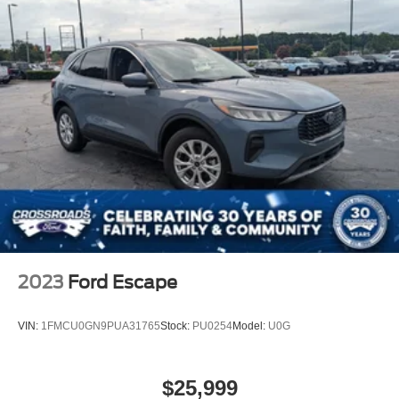
2023
Ford Escape
VIN:
1FMCU0GN9PUA31765
Stock:
PU0254
Model:
U0G
$25,999