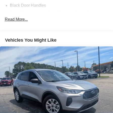
Black Door Handles
Black Power Heated Side Mirrors w/Power Folding
and Turn Signal Indicator
Read More...
Black Side Windows Trim and Black Rear Window
Trim
Body-Colored Front Bumper w/Black Bumper Insert
Vehicles You Might Like
Body-Colored Grille
Body-Colored Rear Bumper w/Black Rub Strip/Fascia
Accent
Composite/Galvanized Steel Panels
Deep Tinted Glass
Fixed Rear Window w/Wiper and Defroster
Headlights-Automatic Highbeams
LED Brakelights
Lip Spoiler
Perimeter/Approach Lights
Power Liftgate Rear Cargo Access