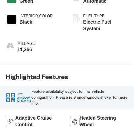
Green
Automatic
INTERIOR COLOR
FUEL TYPE
Black
Electric Fuel
System
MILEAGE
11,366
Highlighted Features
Feature availability subject to final vehicle
VIEW
configuration. Please reference window sticker for more
WINDOW
STICKER
info.
Adaptive Cruise
Heated Steering
Control
Wheel