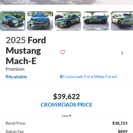
2025
Ford
Mustang
Mach-E
Premium
Available
Crossroads Ford Wake Forest
$39,622
CROSSROADS PRICE
Less
$38,723
Retail Price:
$899
Admin Fee