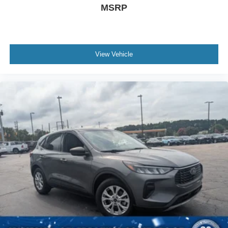
MSRP
View Vehicle