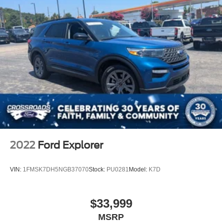
2022
Ford Explorer
VIN:
1FMSK7DH5NGB37070
Stock:
PU0281
Model:
K7D
$33,999
MSRP