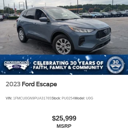
2023
Ford Escape
VIN:
1FMCU0GN9PUA31765
Stock:
PU0254
Model:
U0G
$25,999
MSRP