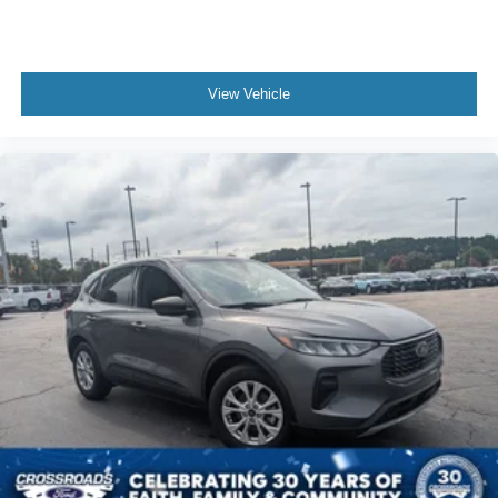
View Vehicle