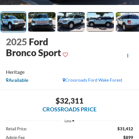
2025
Ford
Bronco Sport
Heritage
Available
Crossroads Ford Wake Forest
$32,311
CROSSROADS PRICE
Less
$31,412
Retail Price:
$899
Admin Fee