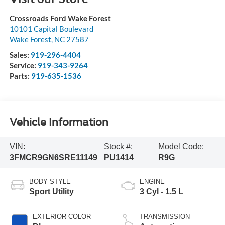
Crossroads Ford Wake Forest
10101 Capital Boulevard
Wake Forest
,
NC
27587
Sales:
919-296-4404
Service:
919-343-9264
Parts:
919-635-1536
Vehicle Information
VIN:
Stock #:
Model Code:
3FMCR9GN6SRE11149
PU1414
R9G
BODY STYLE
ENGINE
Sport Utility
3 Cyl - 1.5 L
EXTERIOR COLOR
TRANSMISSION