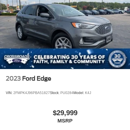
2023
Ford Edge
VIN:
2FMPK4J96PBA51827
Stock:
PU0284
Model:
K4J
$29,999
MSRP