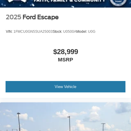
2025
Ford Escape
VIN:
1FMCU0GN5SUA25003
Stock:
U0500A
Model:
U0G
$28,999
MSRP
View Vehicle