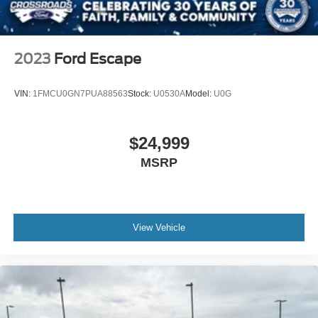
Wheels: 17" Oxford White-Painted Aluminum
2023
Ford Escape
VIN:
1FMCU0GN7PUA88563
Stock:
U0530A
Model:
U0G
$24,999
MSRP
View Vehicle