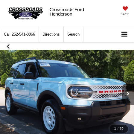
Crossroads Ford
Henderson
SAVED
Call
252-541-8866
Directions
Search
1
/
30