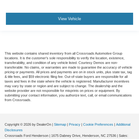
View Vehicle
This website contains shared inventory from all Crossroads Automotive Group
locations. It is the customer's sole responsibility to verify the location, existence,
transferability, and condition of any vehicle listed. Courtesy Demos are non-
transferable. No claims, or warranties are made to guarantee the accuracy of vehicle
pricing or payments. All prices and payments are on in stock units, plus state tax, tag
& title fees, and $59 electronic filing fee. Out-of-state buyers are responsible for all
taxes and fees in the state where the vehicle is registered. Manufacturer incentives
may vary by state or region and are subject to change. The dealership and the
website provider are not responsible for misprints on prices or equipment. By
submitting your contact information, you authorize text, call, or email communications
from Crossroads.
Copyright © 2026
by DealerOn
|
Sitemap
|
Privacy
|
Cookie Preferences
|
Additional
Disclosures
Crossroads Ford Henderson
|
1675 Dabney Drive,
Henderson,
NC
27536
| Sales: