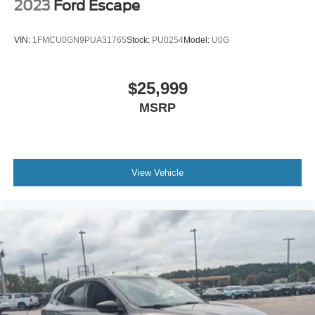
2023
Ford Escape
VIN:
1FMCU0GN9PUA31765
Stock:
PU0254
Model:
U0G
$25,999
MSRP
View Vehicle