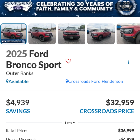
1
/
36
2025
Ford
Bronco Sport
Outer Banks
Available
Crossroads Ford Henderson
$4,939
$32,959
SAVINGS
CROSSROADS PRICE
Less
$36,999
Retail Price:
-$4,939
Dealer Discount: