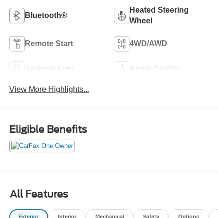
Heated Steering
Bluetooth®
Wheel
Remote Start
4WD/AWD
Android Auto
Apple CarPlay
View More Highlights...
Eligible Benefits
All Features
Exterior
Interior
Mechanical
Safety
Options