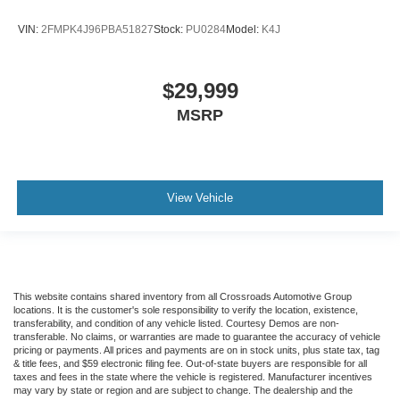
VIN:
2FMPK4J96PBA51827
Stock:
PU0284
Model:
K4J
$29,999
MSRP
View Vehicle
This website contains shared inventory from all Crossroads Automotive Group
locations. It is the customer's sole responsibility to verify the location, existence,
transferability, and condition of any vehicle listed. Courtesy Demos are non-
transferable. No claims, or warranties are made to guarantee the accuracy of vehicle
pricing or payments. All prices and payments are on in stock units, plus state tax, tag
& title fees, and $59 electronic filing fee. Out-of-state buyers are responsible for all
taxes and fees in the state where the vehicle is registered. Manufacturer incentives
may vary by state or region and are subject to change. The dealership and the