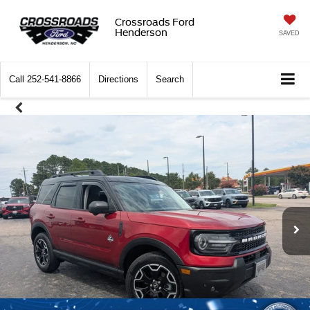
Crossroads Ford
Henderson
SAVED
Call
252-541-8866
Directions
Search