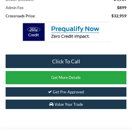
$899
Admin Fee
$32,959
Crossroads Price:
Click To Call
Get More Details
Get Pre-Approved
Value Your Trade