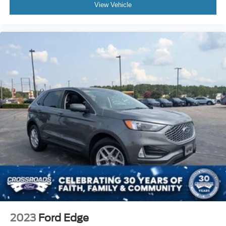
View Vehicle
2023
Ford Edge