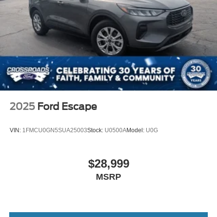
2025
Ford Escape
VIN:
1FMCU0GN5SUA25003
Stock:
U0500A
Model:
U0G
$28,999
MSRP