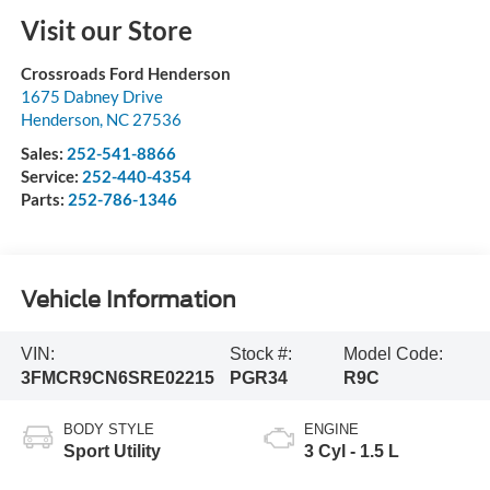
Visit our Store
Crossroads Ford Henderson
1675 Dabney Drive
Henderson
,
NC
27536
Sales:
252-541-8866
Service:
252-440-4354
Parts:
252-786-1346
Vehicle Information
VIN:
Stock #:
Model Code:
3FMCR9CN6SRE02215
PGR34
R9C
BODY STYLE
ENGINE
Sport Utility
3 Cyl - 1.5 L