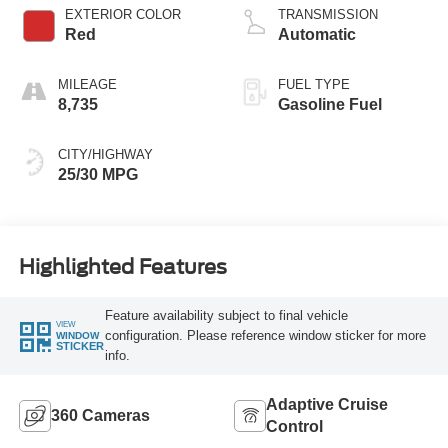
EXTERIOR COLOR
TRANSMISSION
Red
Automatic
MILEAGE
FUEL TYPE
8,735
Gasoline Fuel
CITY/HIGHWAY
25/30 MPG
Highlighted Features
Feature availability subject to final vehicle
VIEW
configuration. Please reference window sticker for more
WINDOW
STICKER
info.
Adaptive Cruise
360 Cameras
Control