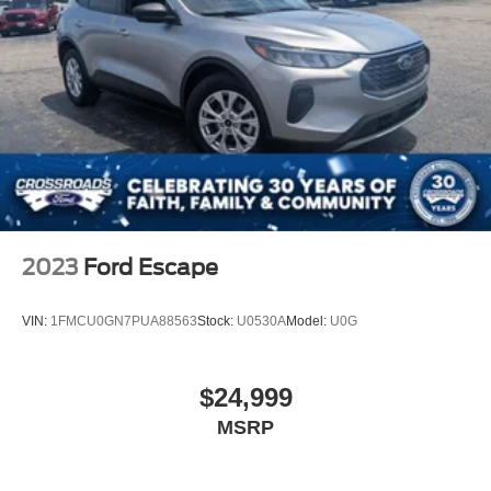
LED Brakelights
Liftgate Rear Cargo Access
Speed Sensitive Rain Detecting Variable Intermittent
Wipers
Tailgate/Rear Door Lock Included w/Power Door Locks
Tire Mobility Kit
Tires: 225/60R18 All Season BSW
Wheels: 18" Ebony Black-Painted Aluminum -inc:
Machined-face
2023
Ford Escape
VIN:
1FMCU0GN7PUA88563
Stock:
U0530A
Model:
U0G
$24,999
MSRP