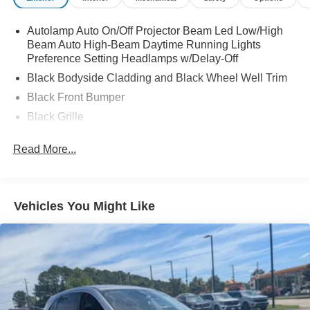
Autolamp Auto On/Off Projector Beam Led Low/High
Beam Auto High-Beam Daytime Running Lights
Preference Setting Headlamps w/Delay-Off
Black Bodyside Cladding and Black Wheel Well Trim
Black Front Bumper
Black Grille
Black Power Heated Side Mirrors w/Manual Folding
Read More...
Black Rear Bumper
Black Side Windows Trim
Body-Colored Door Handles
Vehicles You Might Like
Deep Tinted Glass
Flip-Up Rear Window w/Wiper and Defroster
Front Fog Lamps
Fully Galvanized Steel Panels
Headlights-Automatic Highbeams