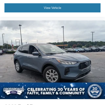
View Vehicle